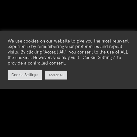
We use cookies on our website to give you the most relevant
experience by remembering your preferences and repeat
visits. By clicking “Accept All”, you consent to the use of ALL
the cookies. However, you may visit "Cookie Settings" to
provide a controlled consent.
Privacy Policy
Cookie Settings
Accept All
Who we are
Our website address is: https://beta.finedesign.gr.